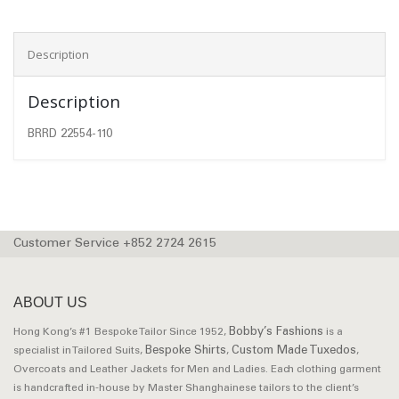
Description
Description
BRRD 22554-110
Customer Service +852 2724 2615
ABOUT US
Bobby’s Fashions
Hong Kong’s #1 Bespoke Tailor Since 1952,
is a
Bespoke Shirts
Custom Made Tuxedos
specialist in Tailored Suits,
,
,
Overcoats and Leather Jackets for Men and Ladies. Each clothing garment
is handcrafted in-house by Master Shanghainese tailors to the client’s