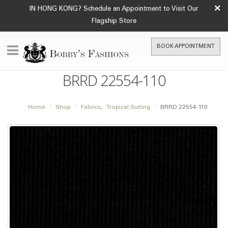
×
IN HONG KONG? Schedule an Appointment to Visit Our
Flagship Store
BOOK APPOINTMENT
BRRD 22554-110
Home
Shop
Fabrics
,
Tropical Suiting
BRRD 22554-110