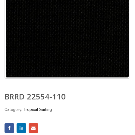
BRRD 22554-110
Category:
Tropical Suiting