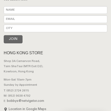
HONG KONG STORE
Shop 3A Carnarvon Road,
Tsim Sha Tsui (MTR Exit D2),
Kowloon, Hong Kong
Mon-Sat 10am-7pm
Sunday by Appointment
T: (852) 2724 2615
M: (852) 9038 4792
bobbys@netvigator.com
E:
Location in Google Maps