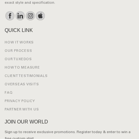
exact style and specification.
QUICK LINK
HOW IT WORKS
OUR PROCESS
OUR TUXEDOS
HOW TO MEASURE
CLIENT TESTIMONIALS
OVERSEAS VISITS
FAQ
PRIVACY POLICY
PARTNER WITH US
JOIN OUR WORLD
Sign up to receive exclusive promotions. Register today & enter to win a
free custom shirt.