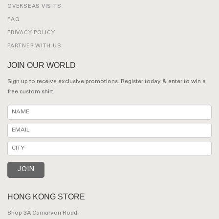
OVERSEAS VISITS
FAQ
PRIVACY POLICY
PARTNER WITH US
JOIN OUR WORLD
Sign up to receive exclusive promotions. Register today & enter to win a
free custom shirt.
HONG KONG STORE
Shop 3A Carnarvon Road,