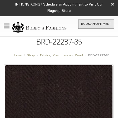
×
IN HONG KONG? Schedule an Appointment to Visit Our
Flagship Store
BOOK APPOINTMENT
BRD-22237-85
Home
Shop
Fabrics
,
Cashmere and Wool
BRD-22237-85