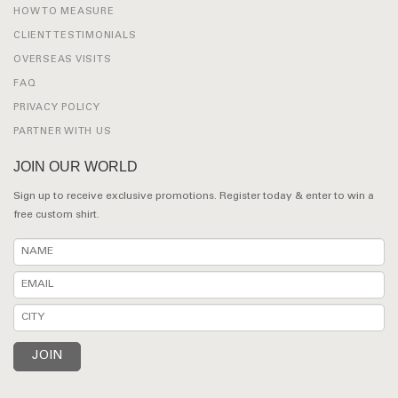
HOW TO MEASURE
CLIENT TESTIMONIALS
OVERSEAS VISITS
FAQ
PRIVACY POLICY
PARTNER WITH US
JOIN OUR WORLD
Sign up to receive exclusive promotions. Register today & enter to win a
free custom shirt.