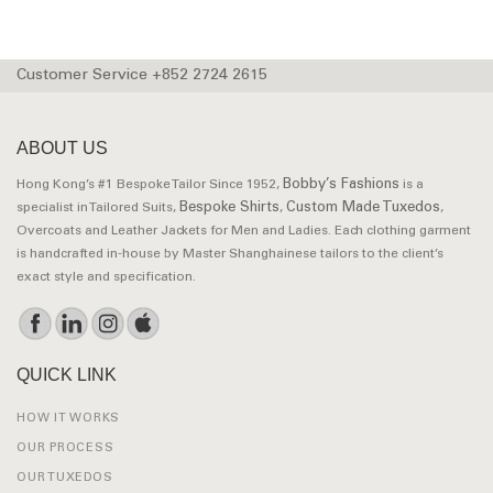
Customer Service +852 2724 2615
ABOUT US
Bobby’s Fashions
Hong Kong’s #1 Bespoke Tailor Since 1952,
is a
Bespoke Shirts
Custom Made Tuxedos
specialist in Tailored Suits,
,
,
Overcoats and Leather Jackets for Men and Ladies. Each clothing garment
is handcrafted in-house by Master Shanghainese tailors to the client’s
exact style and specification.
QUICK LINK
HOW IT WORKS
OUR PROCESS
OUR TUXEDOS