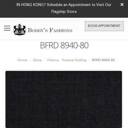
×
IN HONG KONG? Schedule an Appointment to Visit Our
Flagship Store
BOOK APPOINTMENT
BFRD 8940-80
Home
Shop
Fabrics
,
Tropical Suiting
BFRD 8940-80