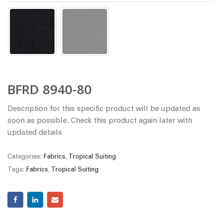
BFRD 8940-80
Description for this specific product will be updated as
soon as possible. Check this product again later with
updated details
Categories:
Fabrics
,
Tropical Suiting
Tags:
Fabrics
,
Tropical Suiting