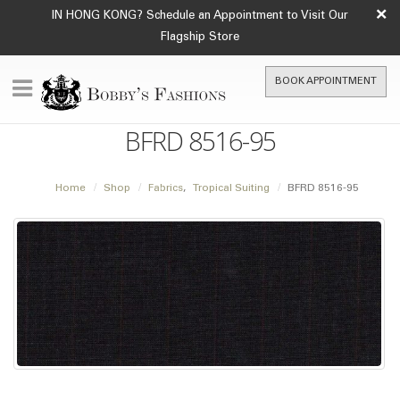
×
IN HONG KONG? Schedule an Appointment to Visit Our
Flagship Store
BOOK APPOINTMENT
BFRD 8516-95
Home
Shop
Fabrics
,
Tropical Suiting
BFRD 8516-95