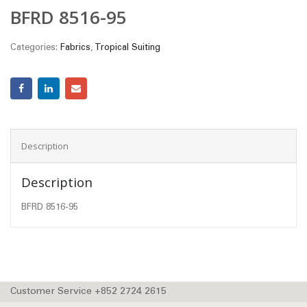
BFRD 8516-95
Categories:
Fabrics
,
Tropical Suiting
Description
Description
BFRD 8516-95
Customer Service +852 2724 2615