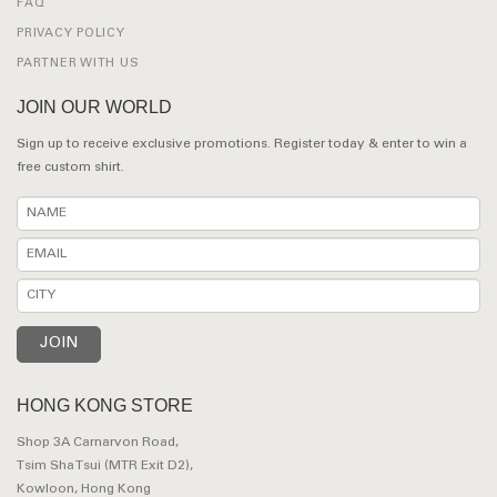
FAQ
PRIVACY POLICY
PARTNER WITH US
JOIN OUR WORLD
Sign up to receive exclusive promotions. Register today & enter to win a
free custom shirt.
HONG KONG STORE
Shop 3A Carnarvon Road,
Tsim Sha Tsui (MTR Exit D2),
Kowloon, Hong Kong