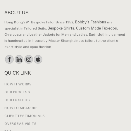
ABOUT US
Bobby’s Fashions
Hong Kong’s #1 Bespoke Tailor Since 1952,
is a
Bespoke Shirts
Custom Made Tuxedos
specialist in Tailored Suits,
,
,
Overcoats and Leather Jackets for Men and Ladies. Each clothing garment
is handcrafted in-house by Master Shanghainese tailors to the client’s
exact style and specification.
QUICK LINK
HOW IT WORKS
OUR PROCESS
OUR TUXEDOS
HOW TO MEASURE
CLIENT TESTIMONIALS
OVERSEAS VISITS