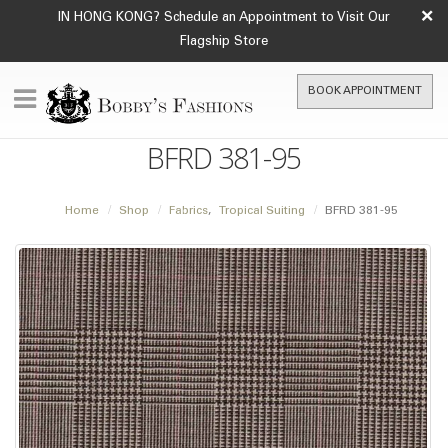
×
IN HONG KONG? Schedule an Appointment to Visit Our
Flagship Store
BOOK APPOINTMENT
BFRD 381-95
Home
Shop
Fabrics
,
Tropical Suiting
BFRD 381-95