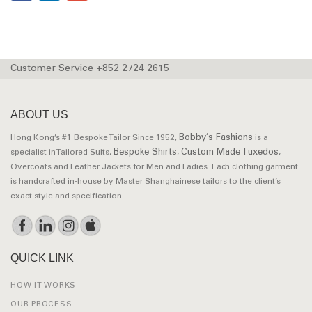
Customer Service +852 2724 2615
ABOUT US
Bobby’s Fashions
Hong Kong’s #1 Bespoke Tailor Since 1952,
is a
Bespoke Shirts
Custom Made Tuxedos
specialist in Tailored Suits,
,
,
Overcoats and Leather Jackets for Men and Ladies. Each clothing garment
is handcrafted in-house by Master Shanghainese tailors to the client’s
exact style and specification.
QUICK LINK
HOW IT WORKS
OUR PROCESS