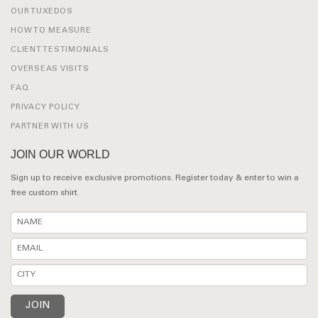
OUR TUXEDOS
HOW TO MEASURE
CLIENT TESTIMONIALS
OVERSEAS VISITS
FAQ
PRIVACY POLICY
PARTNER WITH US
JOIN OUR WORLD
Sign up to receive exclusive promotions. Register today & enter to win a
free custom shirt.