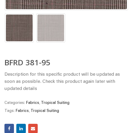
BFRD 381-95
Description for this specific product will be updated as
soon as possible. Check this product again later with
updated details
Categories:
Fabrics
,
Tropical Suiting
Tags:
Fabrics
,
Tropical Suiting