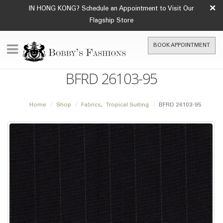
×
IN HONG KONG? Schedule an Appointment to Visit Our
Flagship Store
BOOK APPOINTMENT
BFRD 26103-95
Home
Shop
Fabrics
,
Tropical Suiting
BFRD 26103-95