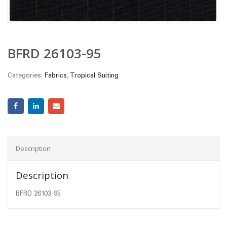
BFRD 26103-95
Categories:
Fabrics
,
Tropical Suiting
Description
Description
BFRD 26103-95