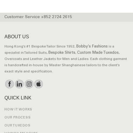
Customer Service +852 2724 2615
ABOUT US
Bobby’s Fashions
Hong Kong’s #1 Bespoke Tailor Since 1952,
is a
Bespoke Shirts
Custom Made Tuxedos
specialist in Tailored Suits,
,
,
Overcoats and Leather Jackets for Men and Ladies. Each clothing garment
is handcrafted in-house by Master Shanghainese tailors to the client’s
exact style and specification.
QUICK LINK
HOW IT WORKS
OUR PROCESS
OUR TUXEDOS