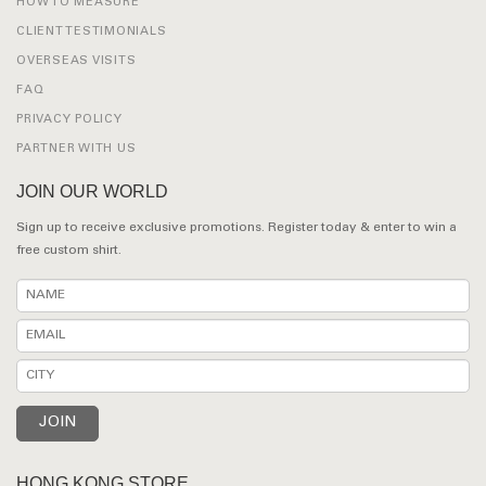
HOW TO MEASURE
CLIENT TESTIMONIALS
OVERSEAS VISITS
FAQ
PRIVACY POLICY
PARTNER WITH US
JOIN OUR WORLD
Sign up to receive exclusive promotions. Register today & enter to win a
free custom shirt.
HONG KONG STORE