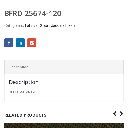
BFRD 25674-120
Categories:
Fabrics
,
Sport Jacket / Blazer
Description
Description
BFRD 25674-120
RELATED PRODUCTS