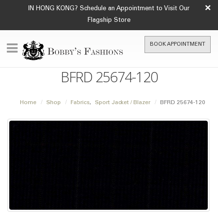
×
IN HONG KONG? Schedule an Appointment to Visit Our
Flagship Store
BOOK APPOINTMENT
BFRD 25674-120
Home
Shop
Fabrics
,
Sport Jacket / Blazer
BFRD 25674-120