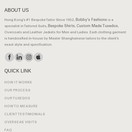
ABOUT US
Bobby’s Fashions
Hong Kong’s #1 Bespoke Tailor Since 1952,
is a
Bespoke Shirts
Custom Made Tuxedos
specialist in Tailored Suits,
,
,
Overcoats and Leather Jackets for Men and Ladies. Each clothing garment
is handcrafted in-house by Master Shanghainese tailors to the client’s
exact style and specification.
QUICK LINK
HOW IT WORKS
OUR PROCESS
OUR TUXEDOS
HOW TO MEASURE
CLIENT TESTIMONIALS
OVERSEAS VISITS
FAQ