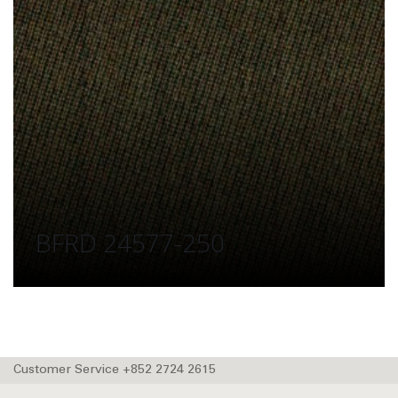
BFRD 24577-250
Customer Service +852 2724 2615