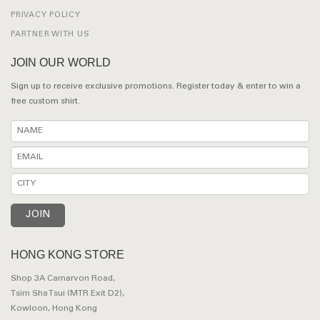
PRIVACY POLICY
PARTNER WITH US
JOIN OUR WORLD
Sign up to receive exclusive promotions. Register today & enter to win a
free custom shirt.
HONG KONG STORE
Shop 3A Carnarvon Road,
Tsim Sha Tsui (MTR Exit D2),
Kowloon, Hong Kong