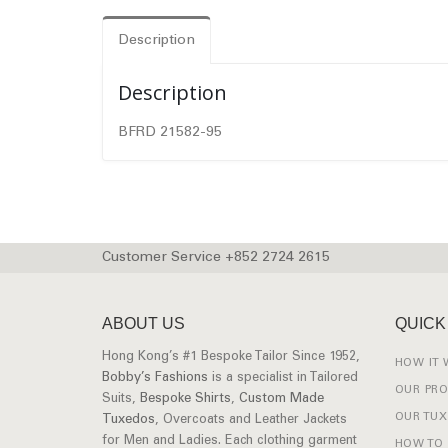
Description
Description
BFRD 21582-95
Customer Service +852 2724 2615
ABOUT US
QUICK
Hong Kong’s #1 Bespoke Tailor Since 1952,
HOW IT
Bobby’s Fashions
is a specialist in Tailored
OUR PR
Suits,
Bespoke Shirts
,
Custom Made
OUR TU
Tuxedos
, Overcoats and Leather Jackets
for Men and Ladies. Each clothing garment
HOW TO