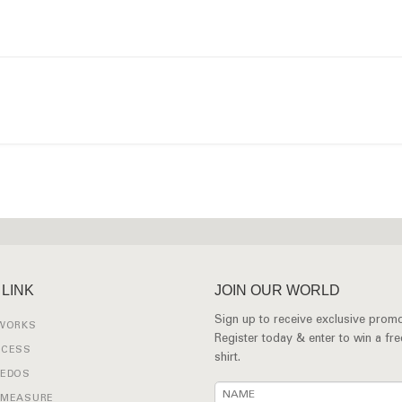
 LINK
JOIN OUR WORLD
Sign up to receive exclusive promo
 WORKS
Register today & enter to win a fr
OCESS
shirt.
XEDOS
 MEASURE