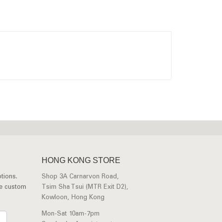
HONG KONG STORE
tions.
Shop 3A Carnarvon Road,
ee custom
Tsim Sha Tsui (MTR Exit D2),
Kowloon, Hong Kong
Mon-Sat 10am-7pm