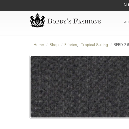
IN 
AB
Home
Shop
Fabrics
,
Tropical Suiting
BFRD 21