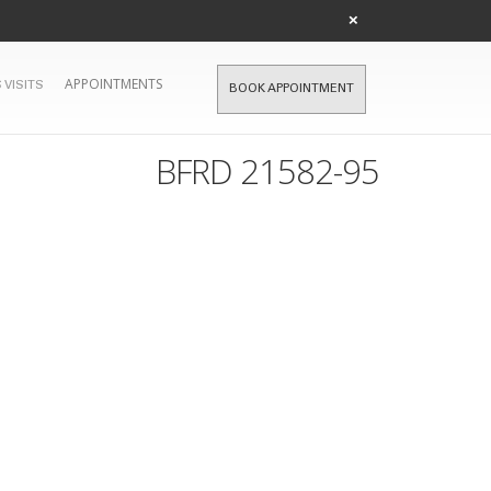
×
APPOINTMENTS
 VISITS
BOOK APPOINTMENT
BFRD 21582-95