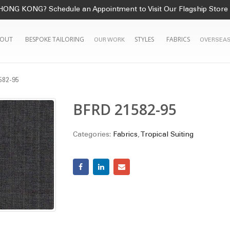
HONG KONG? Schedule an Appointment to Visit Our Flagship Store
OUT
BESPOKE TAILORING
STYLES
FABRICS
OUR WORK
OVERSEAS
582-95
BFRD 21582-95
Categories:
Fabrics
,
Tropical Suiting