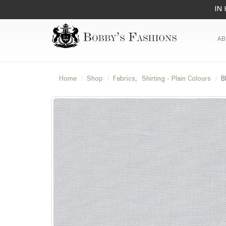
IN 
AB
Home
Shop
Fabrics
,
Shirting - Plain Colours
B