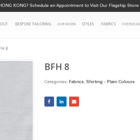
HONG KONG? Schedule an Appointment to Visit Our Flagship Store
OUT
BESPOKE TAILORING
STYLES
FABRICS
OUR WORK
OVERSEAS
FH 8
BFH 8
Categories:
Fabrics
,
Shirting - Plain Colours