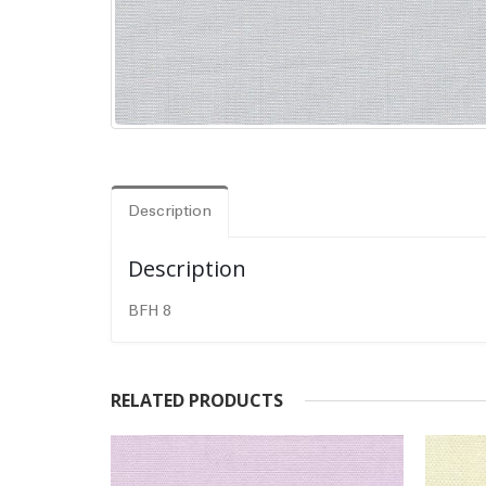
Description
Description
BFH 8
RELATED PRODUCTS