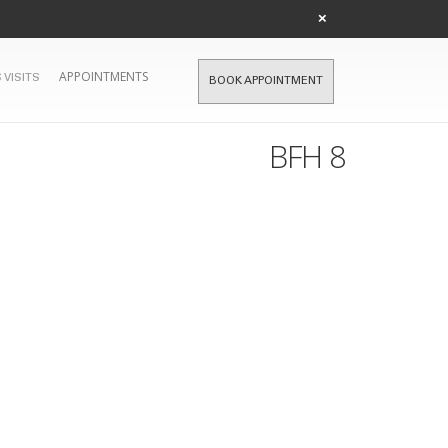
×
APPOINTMENTS
 VISITS
BOOK APPOINTMENT
BFH 8