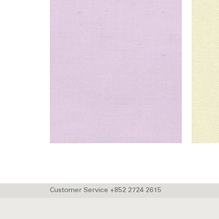
Customer Service +852 2724 2615