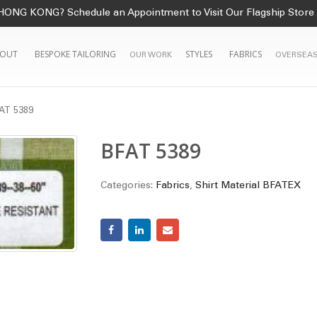
HONG KONG? Schedule an Appointment to Visit Our Flagship Store
OUT
BESPOKE TAILORING
STYLES
FABRICS
OUR WORK
OVERSEAS
AT 5389
BFAT 5389
Categories:
Fabrics
,
Shirt Material BFATEX