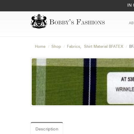
IN 
AB
Home
Shop
Fabrics
,
Shirt Material BFATEX
BF
Description