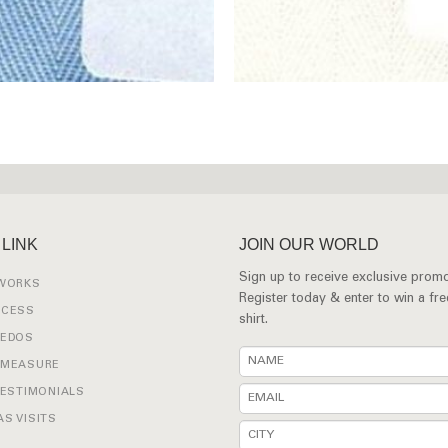
 LINK
JOIN OUR WORLD
Sign up to receive exclusive promo
 WORKS
Register today & enter to win a fr
OCESS
shirt.
XEDOS
 MEASURE
TESTIMONIALS
S VISITS