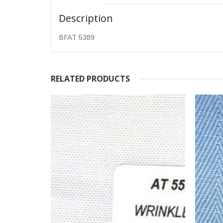
Description
BFAT 5389
RELATED PRODUCTS