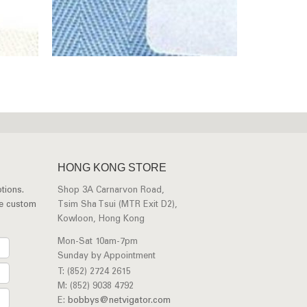
HONG KONG STORE
tions.
Shop 3A Carnarvon Road,
ee custom
Tsim Sha Tsui (MTR Exit D2),
Kowloon, Hong Kong
Mon-Sat 10am-7pm
Sunday by Appointment
T: (852) 2724 2615
M: (852) 9038 4792
E:
bobbys@netvigator.com