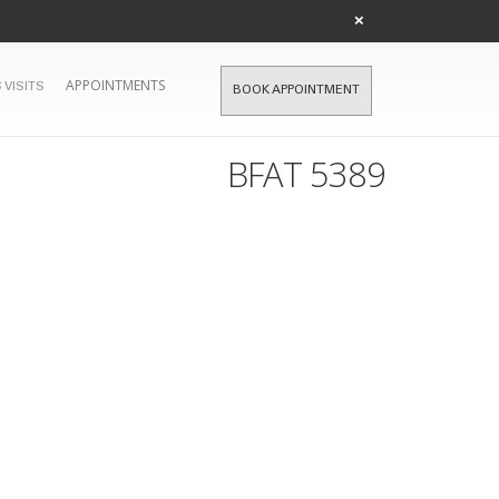
×
APPOINTMENTS
 VISITS
BOOK APPOINTMENT
BFAT 5389