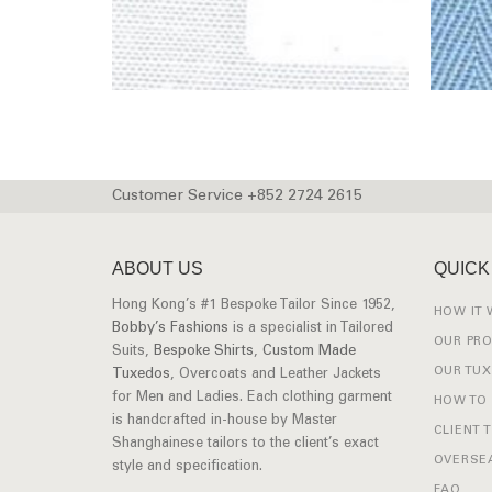
Customer Service +852 2724 2615
ABOUT US
QUICK
Hong Kong’s #1 Bespoke Tailor Since 1952,
HOW IT
Bobby’s Fashions
is a specialist in Tailored
OUR PR
Suits,
Bespoke Shirts
,
Custom Made
OUR TU
Tuxedos
, Overcoats and Leather Jackets
for Men and Ladies. Each clothing garment
HOW TO
is handcrafted in-house by Master
CLIENT 
Shanghainese tailors to the client’s exact
OVERSEA
style and specification.
FAQ