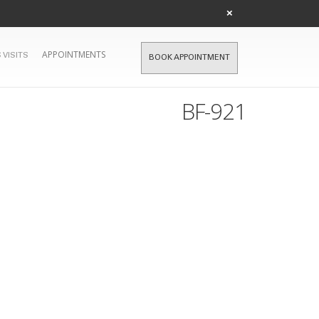
×
APPOINTMENTS
 VISITS
BOOK APPOINTMENT
BF-921