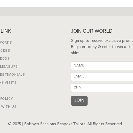
 LINK
JOIN OUR WORLD
Sign up to receive exclusive promo
 WORKS
Register today & enter to win a fr
OCESS
shirt.
XEDOS
 MEASURE
TESTIMONIALS
S VISITS
 POLICY
 WITH US
© 2025 | Bobby's Fashions Bespoke Tailors. All Rights Reserved.