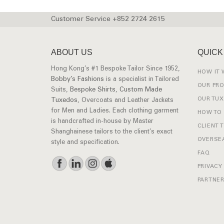
Customer Service +852 2724 2615
ABOUT US
QUICK
Hong Kong’s #1 Bespoke Tailor Since 1952,
HOW IT
Bobby’s Fashions
is a specialist in Tailored
OUR PR
Suits,
Bespoke Shirts
,
Custom Made
OUR TU
Tuxedos
, Overcoats and Leather Jackets
for Men and Ladies. Each clothing garment
HOW TO
is handcrafted in-house by Master
CLIENT 
Shanghainese tailors to the client’s exact
OVERSEA
style and specification.
FAQ
PRIVACY
PARTNER