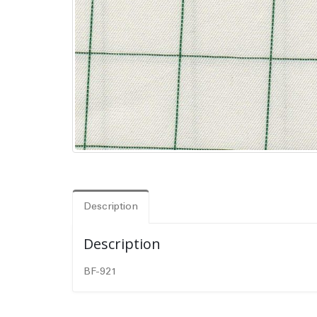
Description
Description
BF-921