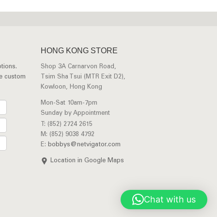
HONG KONG STORE
tions.
Shop 3A Carnarvon Road,
ee custom
Tsim Sha Tsui (MTR Exit D2),
Kowloon, Hong Kong
Mon-Sat 10am-7pm
Sunday by Appointment
T: (852) 2724 2615
M: (852) 9038 4792
E:
bobbys@netvigator.com
Location in Google Maps
Chat with us