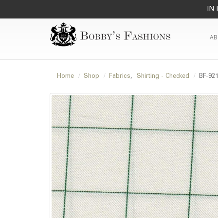
IN 
AB
Home
Shop
Fabrics
,
Shirting - Checked
BF-92