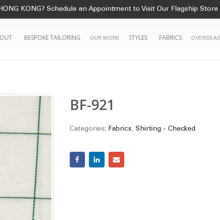
HONG KONG? Schedule an Appointment to Visit Our Flagship Store
OUT
BESPOKE TAILORING
STYLES
FABRICS
OUR WORK
OVERSEAS
1
BF-921
Categories:
Fabrics
,
Shirting - Checked