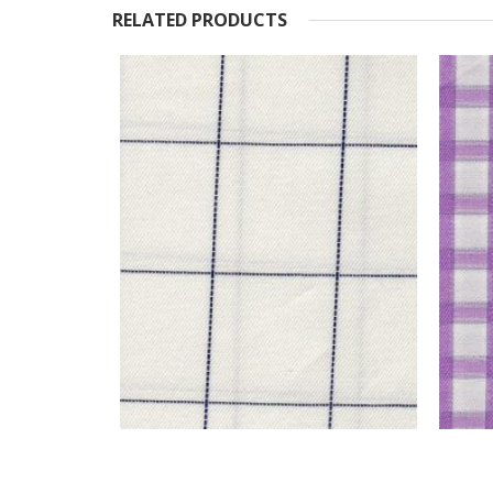
RELATED PRODUCTS