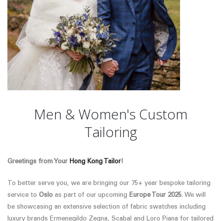
Men & Women's Custom
Tailoring
Greetings from Your
Hong Kong Tailor
!
To better serve you, we are bringing our 75+ year bespoke tailoring
service to
Oslo
as part of our upcoming
Europe Tour 2025
. We will
be showcasing an extensive selection of fabric swatches
including
luxury brands Ermenegildo Zegna, Scabal and Loro Piana
for tailored