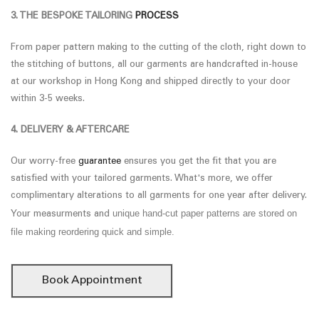
3. THE BESPOKE TAILORING
PROCESS
From paper pattern making to the cutting of the cloth, right down to
the stitching of buttons, all our garments are handcrafted in-house
at our workshop in Hong Kong and shipped directly to your door
within 3-5 weeks.
4. DELIVERY & AFTERCARE
Our worry-free
guarantee
ensures you get the fit that you are
satisfied with your tailored garments. What's more, we offer
complimentary alterations to all garments for one year after delivery.
unique hand-cut paper patterns are stored on
Your measurments and
file making reordering quick and simple.
Book Appointment