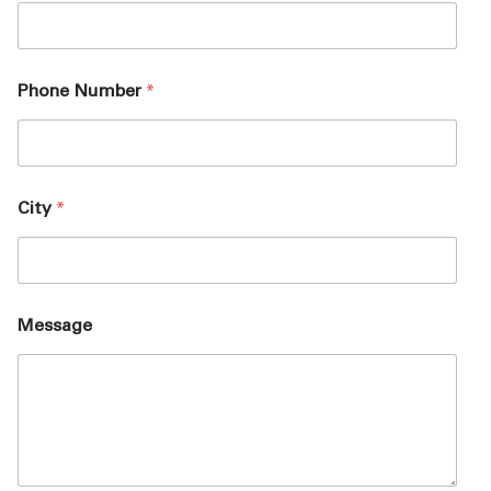
Phone Number
*
City
*
Message