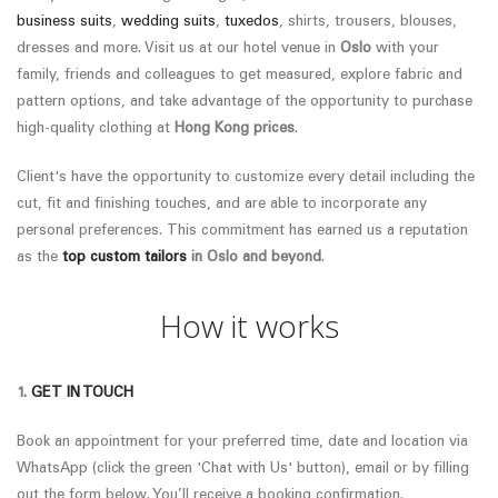
business suits
,
wedding suits
,
tuxedos
, shirts, trousers, blouses,
dresses and more. Visit us at our hotel venue in
Oslo
with your
family, friends and colleagues to get measured, explore fabric and
pattern options, and take advantage of the opportunity to purchase
high-quality clothing at
Hong Kong prices
.
Client's have the opportunity to customize every detail including the
cut, fit and finishing touches, and are able to incorporate any
personal preferences.
This commitment has earned us a reputation
as the
top custom tailors
in
Oslo
and beyond
.
How it works
1.
GET IN TOUCH
Book an appointment for your preferred time, date and location via
WhatsApp (click the green 'Chat with Us' button), email or by filling
out the form below. You’ll receive a booking confirmation.