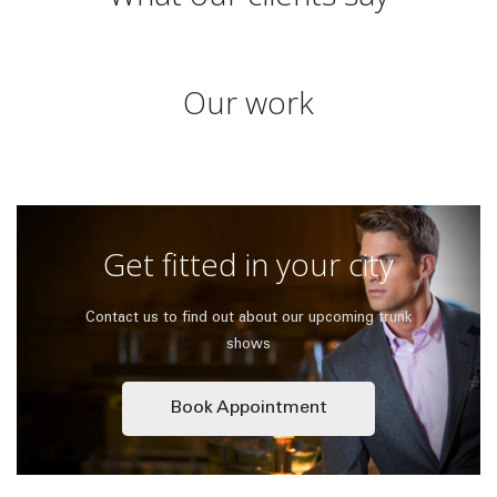
Our work
Get fitted in your city
Contact us to find out about our upcoming trunk
shows
Book Appointment