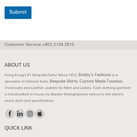
Submit
Customer Service +852 2724 2615
ABOUT US
Bobby’s Fashions
Hong Kong’s #1 Bespoke Tailor Since 1952,
is a
Bespoke Shirts
Custom Made Tuxedos
specialist in Tailored Suits,
,
,
Overcoats and Leather Jackets for Men and Ladies. Each clothing garment
is handcrafted in-house by Master Shanghainese tailors to the client’s
exact style and specification.
QUICK LINK