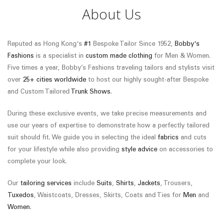
About Us
Reputed as Hong Kong's
#1
Bespoke Tailor Since 1952,
Bobby's
Fashions
is a specialist in
custom made clothing
for Men & Women.
Five times a year, Bobby’s Fashions traveling tailors and stylists visit
over
25+ cities worldwide
to host our highly sought-after Bespoke
and Custom Tailored
Trunk Shows
.
During these exclusive events, we take precise measurements and
use our years of expertise to demonstrate how a perfectly tailored
suit should fit. We guide you in selecting the ideal
fabrics
and cuts
for your lifestyle while also providing
style advice
on accessories to
complete your look.
Our
tailoring services
include
Suits
,
Shirts
,
Jackets
, Trousers,
Tuxedos
, Waistcoats, Dresses, Skirts, Coats and Ties for
Men
and
Women
.