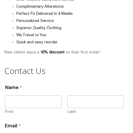
Complimentary Alterations
Perfect Fit Delivered in 4 Weeks
Personalized Service
Superior Quality Clothing
We Travel to You
Quick and easy reorder
New clients enjoy a
10% discount
on their first order!
Contact Us
Name
*
First
Last
Email
*