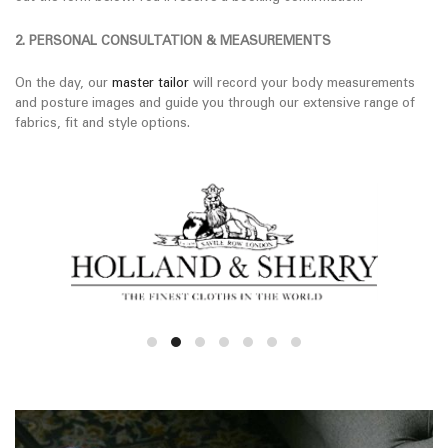
2. PERSONAL CONSULTATION & MEASUREMENTS
On the day, our
master tailor
will record your body measurements
and posture images and guide you through our extensive range of
fabrics, fit and style options.