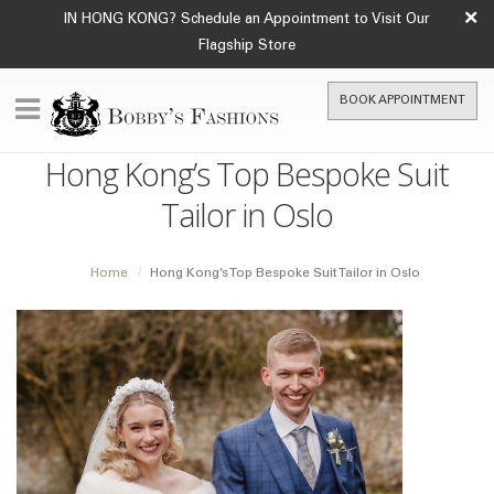
×
IN HONG KONG? Schedule an Appointment to Visit Our
Flagship Store
BOOK APPOINTMENT
Hong Kong’s Top Bespoke Suit
Tailor in Oslo
Home
Hong Kong’s Top Bespoke Suit Tailor in Oslo