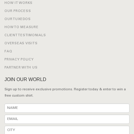
HOW IT WORKS
OUR PROCESS
OUR TUXEDOS
HOW TO MEASURE
CLIENT TESTIMONIALS
OVERSEAS VISITS
FAQ
PRIVACY POLICY
PARTNER WITH US
JOIN OUR WORLD
Sign up to receive exclusive promotions. Register today & enter to win a
free custom shirt.