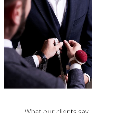
What our clients say