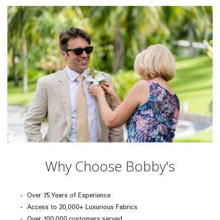
Why Choose Bobby's
Over 75 Years of Experience
Access to 20,000+ Luxurious Fabrics
Over 100,000 customers served