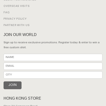
OVERSEAS VISITS
FAQ
PRIVACY POLICY
PARTNER WITH US
JOIN OUR WORLD
Sign up to receive exclusive promotions. Register today & enter to win a
free custom shirt.
HONG KONG STORE