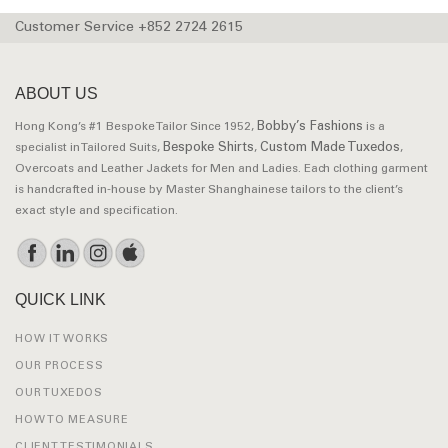
Customer Service +852 2724 2615
ABOUT US
Bobby’s Fashions
Hong Kong’s #1 Bespoke Tailor Since 1952,
is a
Bespoke Shirts
Custom Made Tuxedos
specialist in Tailored Suits,
,
,
Overcoats and Leather Jackets for Men and Ladies. Each clothing garment
is handcrafted in-house by Master Shanghainese tailors to the client’s
exact style and specification.
QUICK LINK
HOW IT WORKS
OUR PROCESS
OUR TUXEDOS
HOW TO MEASURE
CLIENT TESTIMONIALS