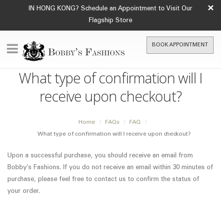
×
IN HONG KONG? Schedule an Appointment to Visit Our
Flagship Store
BOOK APPOINTMENT
What type of confirmation will I
receive upon checkout?
Home
FAQs
FAQ
What type of confirmation will I receive upon checkout?
Upon a successful purchase, you should receive an email from
Bobby’s Fashions. If you do not receive an email within 30 minutes of
purchase, please feel free to contact us to confirm the status of
your order.