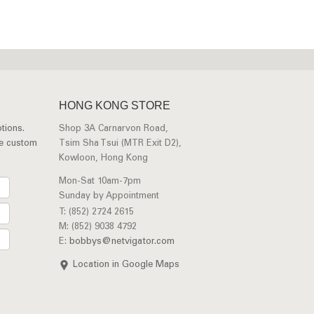
HONG KONG STORE
tions.
Shop 3A Carnarvon Road,
ee custom
Tsim Sha Tsui (MTR Exit D2),
Kowloon, Hong Kong
Mon-Sat 10am-7pm
Sunday by Appointment
T: (852) 2724 2615
M: (852) 9038 4792
E:
bobbys@netvigator.com
Location in Google Maps