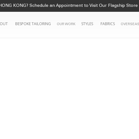
HONG KONG? Schedule an Appointment to Visit Our Flagship Store
OUT
BESPOKE TAILORING
STYLES
FABRICS
OUR WORK
OVERSEAS