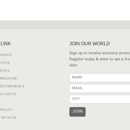
 LINK
JOIN OUR WORLD
Sign up to receive exclusive promo
 WORKS
Register today & enter to win a fr
OCESS
shirt.
XEDOS
 MEASURE
TESTIMONIALS
S VISITS
 POLICY
 WITH US