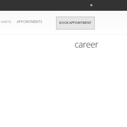
×
APPOINTMENTS
 VISITS
BOOK APPOINTMENT
career