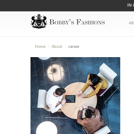
IN 
AB
Home
About
career