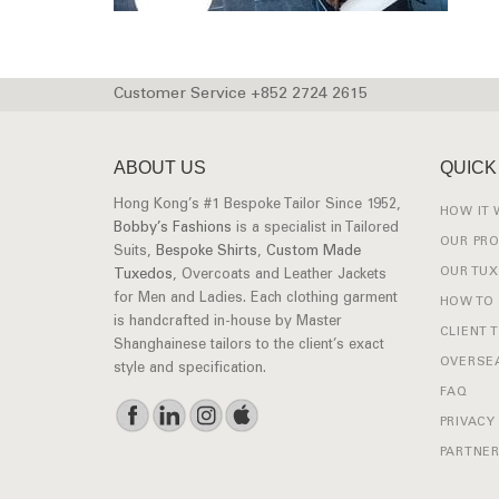
Customer Service +852 2724 2615
ABOUT US
QUICK
Hong Kong’s #1 Bespoke Tailor Since 1952,
HOW IT
Bobby’s Fashions
is a specialist in Tailored
OUR PR
Suits,
Bespoke Shirts
,
Custom Made
OUR TU
Tuxedos
, Overcoats and Leather Jackets
for Men and Ladies. Each clothing garment
HOW TO
is handcrafted in-house by Master
CLIENT 
Shanghainese tailors to the client’s exact
OVERSEA
style and specification.
FAQ
PRIVACY
PARTNER