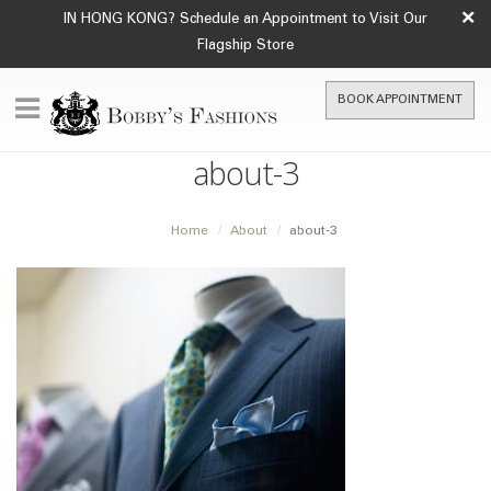
×
IN HONG KONG? Schedule an Appointment to Visit Our
Flagship Store
BOOK APPOINTMENT
about-3
Home
About
about-3