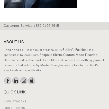
Customer Service +852 2724 2615
ABOUT US
Bobby’s Fashions
Hong Kong’s #1 Bespoke Tailor Since 1952,
is a
Bespoke Shirts
Custom Made Tuxedos
specialist in Tailored Suits,
,
,
Overcoats and Leather Jackets for Men and Ladies. Each clothing garment
is handcrafted in-house by Master Shanghainese tailors to the client’s
exact style and specification.
QUICK LINK
HOW IT WORKS
OUR PROCESS