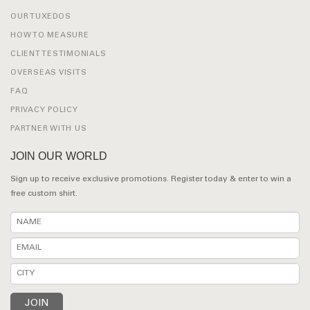
OUR TUXEDOS
HOW TO MEASURE
CLIENT TESTIMONIALS
OVERSEAS VISITS
FAQ
PRIVACY POLICY
PARTNER WITH US
JOIN OUR WORLD
Sign up to receive exclusive promotions. Register today & enter to win a
free custom shirt.