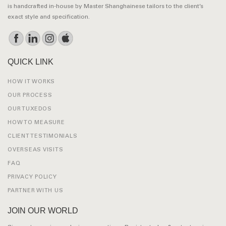
is handcrafted in-house by Master Shanghainese tailors to the client’s
exact style and specification.
QUICK LINK
HOW IT WORKS
OUR PROCESS
OUR TUXEDOS
HOW TO MEASURE
CLIENT TESTIMONIALS
OVERSEAS VISITS
FAQ
PRIVACY POLICY
PARTNER WITH US
JOIN OUR WORLD