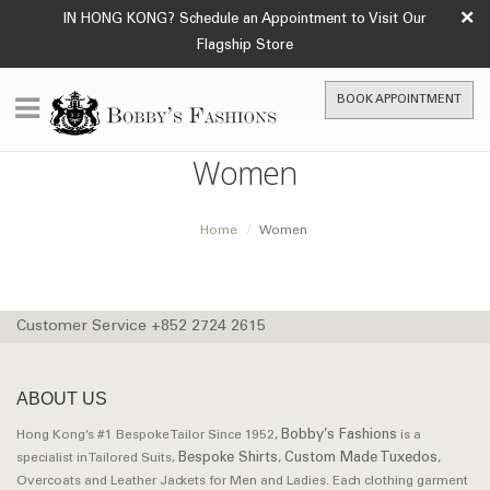
×
IN HONG KONG? Schedule an Appointment to Visit Our
Flagship Store
BOOK APPOINTMENT
Women
Home
Women
Customer Service +852 2724 2615
ABOUT US
Bobby’s Fashions
Hong Kong’s #1 Bespoke Tailor Since 1952,
is a
Bespoke Shirts
Custom Made Tuxedos
specialist in Tailored Suits,
,
,
Overcoats and Leather Jackets for Men and Ladies. Each clothing garment