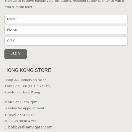
Sign up to receive exclusive promotions. Register today & enter to win a
free custom shirt.
HONG KONG STORE
Shop 3A Carnarvon Road,
Tsim Sha Tsui (MTR Exit D2),
Kowloon, Hong Kong
Mon-Sat 10am-7pm
Sunday by Appointment
T: (852) 2724 2615
M: (852) 9038 4792
bobbys@netvigator.com
E: