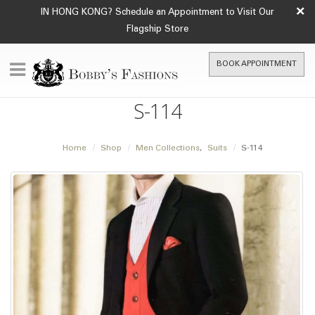
×
IN HONG KONG? Schedule an Appointment to Visit Our
Flagship Store
BOOK APPOINTMENT
S-114
Home
Shop
Men Collections
,
Suits
S-114