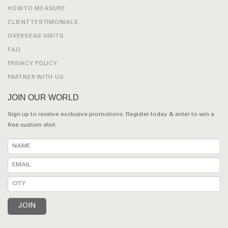
HOW TO MEASURE
CLIENT TESTIMONIALS
OVERSEAS VISITS
FAQ
PRIVACY POLICY
PARTNER WITH US
JOIN OUR WORLD
Sign up to receive exclusive promotions. Register today & enter to win a
free custom shirt.