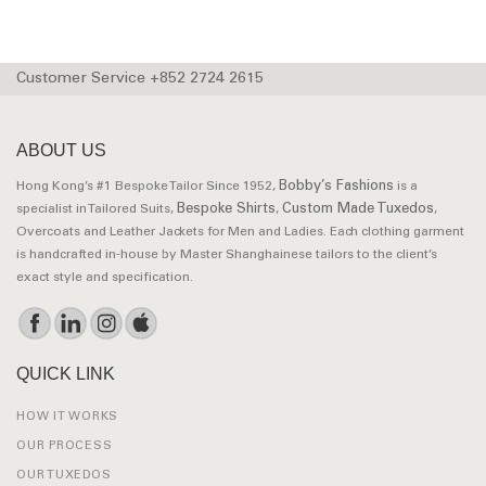
Customer Service +852 2724 2615
ABOUT US
Bobby’s Fashions
Hong Kong’s #1 Bespoke Tailor Since 1952,
is a
Bespoke Shirts
Custom Made Tuxedos
specialist in Tailored Suits,
,
,
Overcoats and Leather Jackets for Men and Ladies. Each clothing garment
is handcrafted in-house by Master Shanghainese tailors to the client’s
exact style and specification.
QUICK LINK
HOW IT WORKS
OUR PROCESS
OUR TUXEDOS