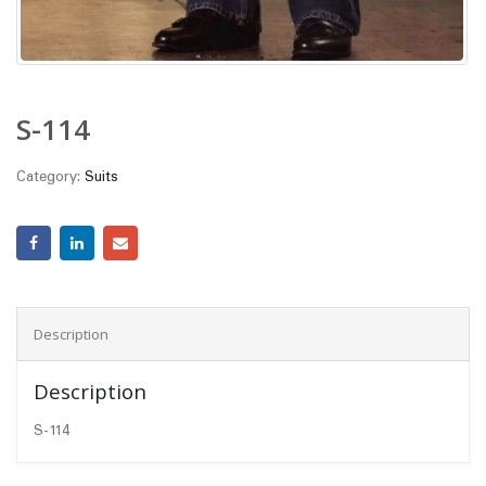
S-114
Category:
Suits
Description
Description
S-114