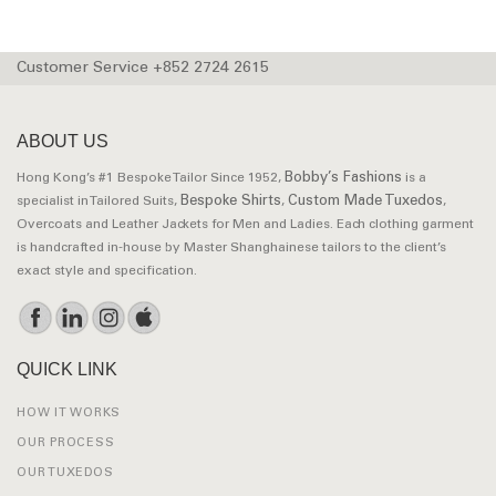
Customer Service +852 2724 2615
ABOUT US
Bobby’s Fashions
Hong Kong’s #1 Bespoke Tailor Since 1952,
is a
Bespoke Shirts
Custom Made Tuxedos
specialist in Tailored Suits,
,
,
Overcoats and Leather Jackets for Men and Ladies. Each clothing garment
is handcrafted in-house by Master Shanghainese tailors to the client’s
exact style and specification.
QUICK LINK
HOW IT WORKS
OUR PROCESS
OUR TUXEDOS