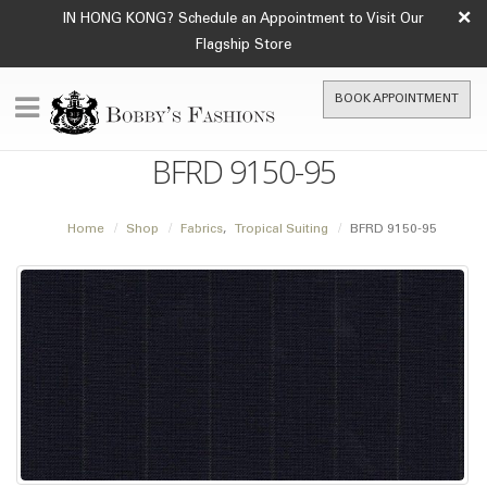
×
IN HONG KONG? Schedule an Appointment to Visit Our
Flagship Store
BOOK APPOINTMENT
BFRD 9150-95
Home
Shop
Fabrics
,
Tropical Suiting
BFRD 9150-95