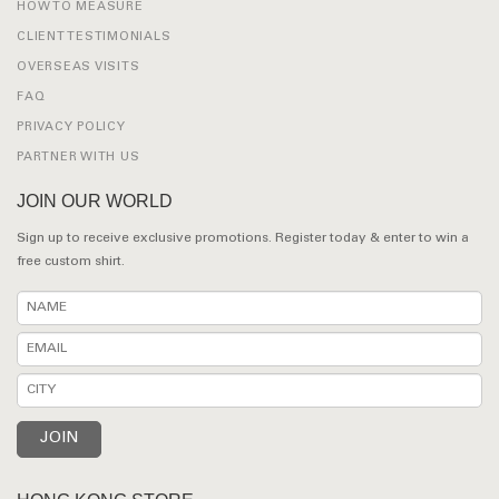
HOW TO MEASURE
CLIENT TESTIMONIALS
OVERSEAS VISITS
FAQ
PRIVACY POLICY
PARTNER WITH US
JOIN OUR WORLD
Sign up to receive exclusive promotions. Register today & enter to win a
free custom shirt.