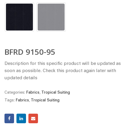
BFRD 9150-95
Description for this specific product will be updated as
soon as possible. Check this product again later with
updated details
Categories:
Fabrics
,
Tropical Suiting
Tags:
Fabrics
,
Tropical Suiting