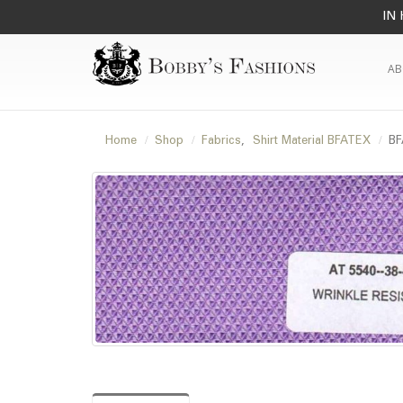
IN 
AB
Home
Shop
Fabrics
,
Shirt Material BFATEX
BF