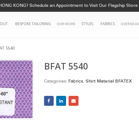
HONG KONG? Schedule an Appointment to Visit Our Flagship Store
OUT
BESPOKE TAILORING
STYLES
FABRICS
OUR WORK
OVERSEAS
AT 5540
BFAT 5540
Categories:
Fabrics
,
Shirt Material BFATEX