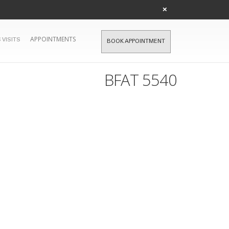
×
APPOINTMENTS
 VISITS
BOOK APPOINTMENT
BFAT 5540