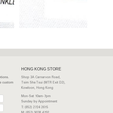
HONG KONG STORE
tions.
Shop 3A Carnarvon Road,
ee custom
Tsim Sha Tsui (MTR Exit D2),
Kowloon, Hong Kong
Mon-Sat 10am-7pm
Sunday by Appointment
T: (852) 2724 2615
M: (852) 9038 4792