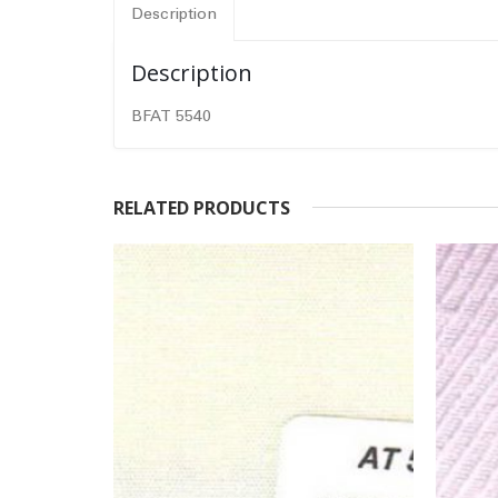
Description
Description
BFAT 5540
RELATED PRODUCTS