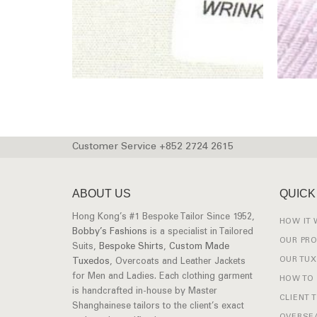
Customer Service +852 2724 2615
ABOUT US
QUICK
Hong Kong’s #1 Bespoke Tailor Since 1952,
HOW IT
Bobby’s Fashions
is a specialist in Tailored
OUR PR
Suits,
Bespoke Shirts
,
Custom Made
OUR TU
Tuxedos
, Overcoats and Leather Jackets
for Men and Ladies. Each clothing garment
HOW TO
is handcrafted in-house by Master
CLIENT 
Shanghainese tailors to the client’s exact