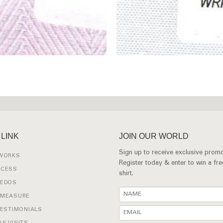
 LINK
JOIN OUR WORLD
Sign up to receive exclusive promo
 WORKS
Register today & enter to win a fr
OCESS
shirt.
XEDOS
 MEASURE
TESTIMONIALS