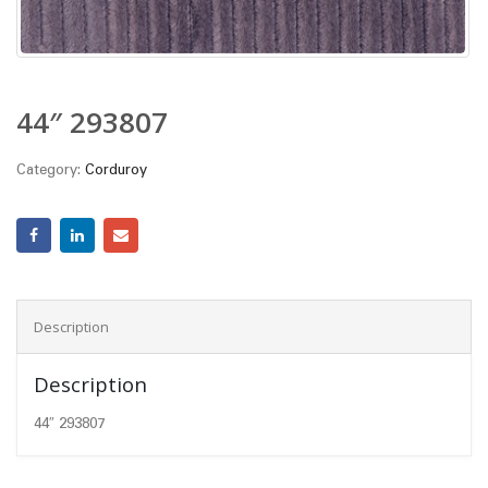
44″ 293807
Category:
Corduroy
Description
Description
44″ 293807