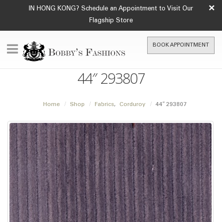
×
IN HONG KONG? Schedule an Appointment to Visit Our
Flagship Store
BOOK APPOINTMENT
44″ 293807
Home
Shop
Fabrics
,
Corduroy
44″ 293807