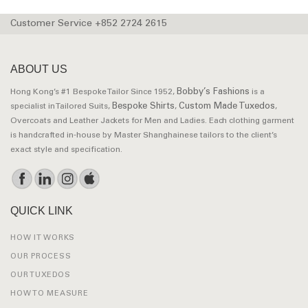
Customer Service +852 2724 2615
ABOUT US
Bobby’s Fashions
Hong Kong’s #1 Bespoke Tailor Since 1952,
is a
Bespoke Shirts
Custom Made Tuxedos
specialist in Tailored Suits,
,
,
Overcoats and Leather Jackets for Men and Ladies. Each clothing garment
is handcrafted in-house by Master Shanghainese tailors to the client’s
exact style and specification.
QUICK LINK
HOW IT WORKS
OUR PROCESS
OUR TUXEDOS
HOW TO MEASURE