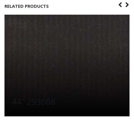
RELATED PRODUCTS
44″ 293608