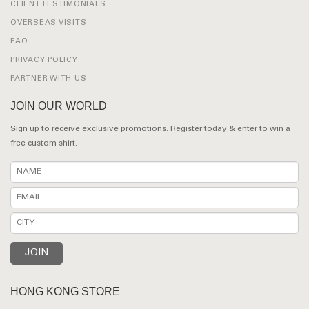
CLIENT TESTIMONIALS
OVERSEAS VISITS
FAQ
PRIVACY POLICY
PARTNER WITH US
JOIN OUR WORLD
Sign up to receive exclusive promotions. Register today & enter to win a
free custom shirt.
HONG KONG STORE