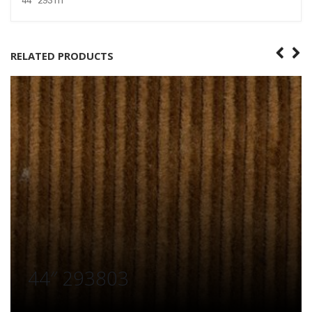
44″ 293111
RELATED PRODUCTS
44″ 293803