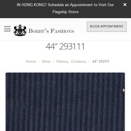
×
IN HONG KONG? Schedule an Appointment to Visit Our
Flagship Store
BOOK APPOINTMENT
44″ 293111
Home
Shop
Fabrics
,
Corduroy
44″ 293111