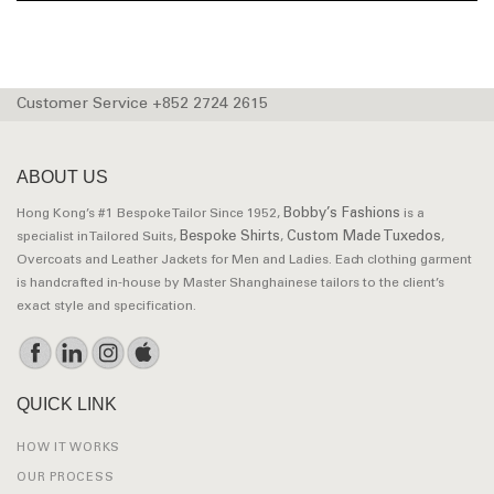
Customer Service +852 2724 2615
ABOUT US
Bobby’s Fashions
Hong Kong’s #1 Bespoke Tailor Since 1952,
is a
Bespoke Shirts
Custom Made Tuxedos
specialist in Tailored Suits,
,
,
Overcoats and Leather Jackets for Men and Ladies. Each clothing garment
is handcrafted in-house by Master Shanghainese tailors to the client’s
exact style and specification.
QUICK LINK
HOW IT WORKS
OUR PROCESS