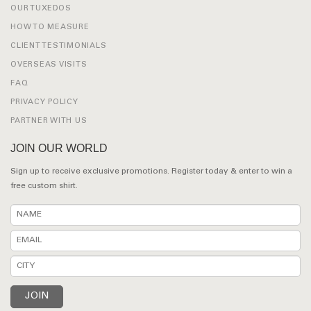
OUR TUXEDOS
HOW TO MEASURE
CLIENT TESTIMONIALS
OVERSEAS VISITS
FAQ
PRIVACY POLICY
PARTNER WITH US
JOIN OUR WORLD
Sign up to receive exclusive promotions. Register today & enter to win a
free custom shirt.