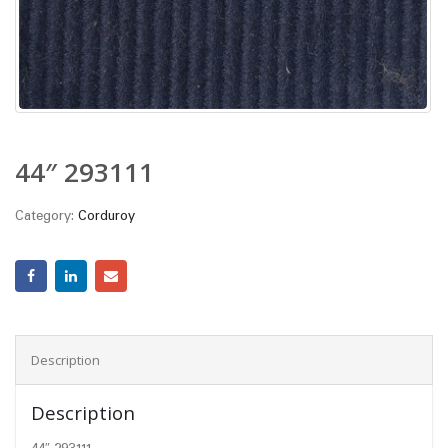
44″ 293111
Category:
Corduroy
Description
Description