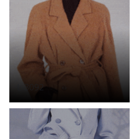
L-3092