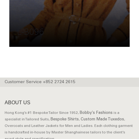
L-3096
Customer Service +852 2724 2615
ABOUT US
Bobby’s Fashions
Hong Kong’s #1 Bespoke Tailor Since 1952,
is a
Bespoke Shirts
Custom Made Tuxedos
specialist in Tailored Suits,
,
,
Overcoats and Leather Jackets for Men and Ladies. Each clothing garment
is handcrafted in-house by Master Shanghainese tailors to the client’s