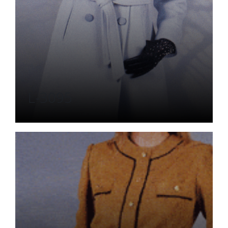
L-3095