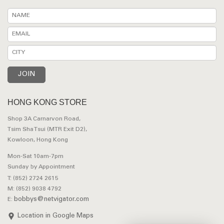
HONG KONG STORE
Shop 3A Carnarvon Road,
Tsim Sha Tsui (MTR Exit D2),
Kowloon, Hong Kong
Mon-Sat 10am-7pm
Sunday by Appointment
T: (852) 2724 2615
M: (852) 9038 4792
bobbys@netvigator.com
E:
Location in Google Maps