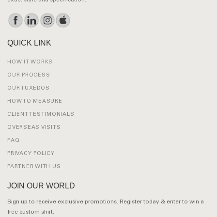
exact style and specification.
QUICK LINK
HOW IT WORKS
OUR PROCESS
OUR TUXEDOS
HOW TO MEASURE
CLIENT TESTIMONIALS
OVERSEAS VISITS
FAQ
PRIVACY POLICY
PARTNER WITH US
JOIN OUR WORLD
Sign up to receive exclusive promotions. Register today & enter to win a
free custom shirt.