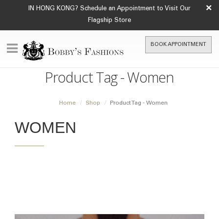
×
IN HONG KONG? Schedule an Appointment to Visit Our
Flagship Store
BOOK APPOINTMENT
Product Tag - Women
Home
Shop
Product Tag -
Women
WOMEN