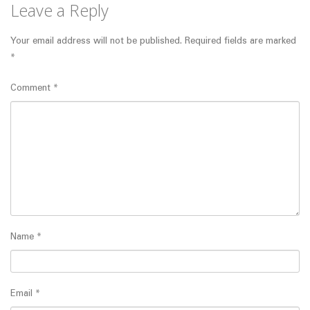
Leave a Reply
Your email address will not be published.
Required fields are marked
*
Comment
*
Name
*
Email
*