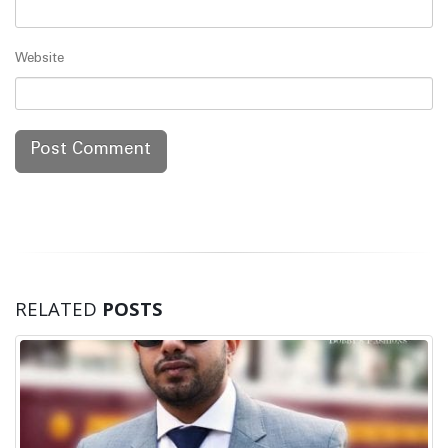
Website
RELATED
POSTS