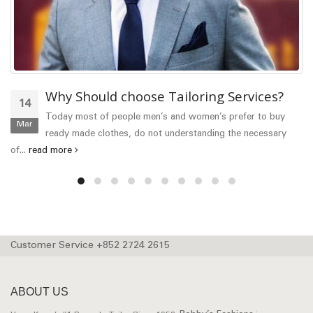
Why Should choose Tailoring Services?
14
Today most of people men’s and women’s prefer to buy
Mar
ready made clothes, do not understanding the necessary
of...
read more
Customer Service +852 2724 2615
ABOUT US