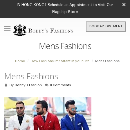
×
IN HONG KONG? Schedule an Appointment to Visit Our
Flagship Store
BOOK APPOINTMENT
Mens Fashions
Home
How Fashions Important in your Life
Mens Fashions
Mens Fashions
By
Bobby's Fashion
0 Comments