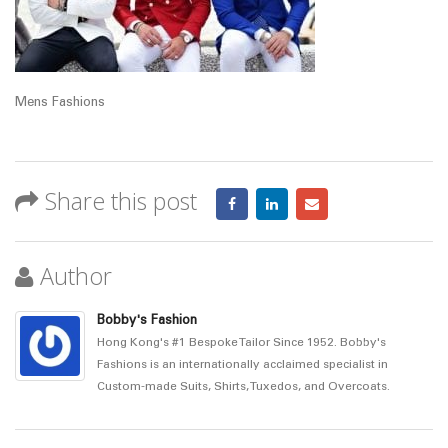
Mens Fashions
Share this post
Author
Bobby's Fashion
Hong Kong's #1 Bespoke Tailor Since 1952. Bobby's
Fashions is an internationally acclaimed specialist in
Custom-made Suits, Shirts, Tuxedos, and Overcoats.