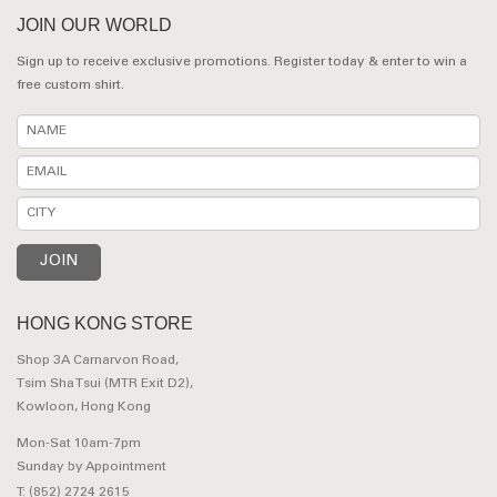
JOIN OUR WORLD
Sign up to receive exclusive promotions. Register today & enter to win a
free custom shirt.
HONG KONG STORE
Shop 3A Carnarvon Road,
Tsim Sha Tsui (MTR Exit D2),
Kowloon, Hong Kong
Mon-Sat 10am-7pm
Sunday by Appointment
T: (852) 2724 2615