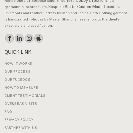
Bobby’s Fashions
Hong Kong’s #1 Bespoke Tailor Since 1952,
is a
Bespoke Shirts
Custom Made Tuxedos
specialist in Tailored Suits,
,
,
Overcoats and Leather Jackets for Men and Ladies. Each clothing garment
is handcrafted in-house by Master Shanghainese tailors to the client’s
exact style and specification.
QUICK LINK
HOW IT WORKS
OUR PROCESS
OUR TUXEDOS
HOW TO MEASURE
CLIENT TESTIMONIALS
OVERSEAS VISITS
FAQ
PRIVACY POLICY
PARTNER WITH US