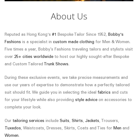
About Us
Reputed as Hong Kong's
#1
Bespoke Tailor Since 1952,
Bobby's
Fashions
is a specialist in
custom made clothing
for Men & Women.
Five times a year, Bobby’s Fashions traveling tailors and stylists visit
over
25+ cities worldwide
to host our highly sought-after Bespoke
and Custom Tailored
Trunk Shows
.
During these exclusive events, we take precise measurements and
use our years of expertise to demonstrate how a perfectly tailored
suit should fit. We guide you in selecting the ideal
fabrics
and cuts
for your lifestyle while also providing
style advice
on accessories to
complete your look.
Our
tailoring services
include
Suits
,
Shirts
,
Jackets
, Trousers,
Tuxedos
, Waistcoats, Dresses, Skirts, Coats and Ties for
Men
and
Women
.