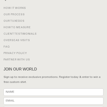
HOW IT WORKS
OUR PROCESS
OUR TUXEDOS
HOW TO MEASURE
CLIENT TESTIMONIALS
OVERSEAS VISITS
FAQ
PRIVACY POLICY
PARTNER WITH US
JOIN OUR WORLD
Sign up to receive exclusive promotions. Register today & enter to win a
free custom shirt.