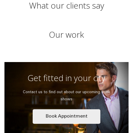
What our clients say
Our work
Get fitted in your city
Contact us to find out about our upcoming trunk
shows
Book Appointment