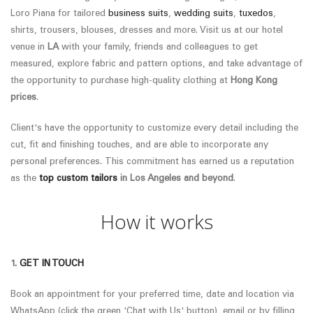
Loro Piana
for tailored
business suits
,
wedding suits
,
tuxedos
,
shirts, trousers, blouses, dresses and more. Visit us at our hotel
venue in
LA
with your family, friends and colleagues to get
measured, explore fabric and pattern options, and take advantage of
the opportunity to purchase high-quality clothing at
Hong Kong
prices
.
Client's have the opportunity to customize every detail including the
cut, fit and finishing touches, and are able to incorporate any
personal preferences.
This commitment has earned us a reputation
as the
top custom tailors
in
Los Angeles
and beyond
.
How it works
1.
GET IN TOUCH
Book an appointment for your preferred time, date and location via
WhatsApp (click the green 'Chat with Us' button), email or by filling