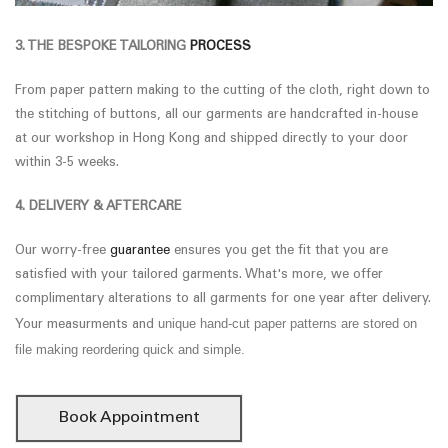
3. THE BESPOKE TAILORING
PROCESS
From paper pattern making to the cutting of the cloth, right down to
the stitching of buttons, all our garments are handcrafted in-house
at our workshop in Hong Kong and shipped directly to your door
within 3-5 weeks.
4. DELIVERY & AFTERCARE
Our worry-free
guarantee
ensures you get the fit that you are
satisfied with your tailored garments. What's more, we offer
complimentary alterations to all garments for one year after delivery.
unique hand-cut paper patterns are stored on
Your measurments and
file making reordering quick and simple.
Book Appointment