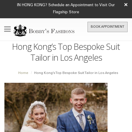
×
IN HONG KONG? Schedule an Appointment to Visit Our
Flagship Store
BOOK APPOINTMENT
Hong Kong’s Top Bespoke Suit
Tailor in Los Angeles
Home
Hong Kong’s Top Bespoke Suit Tailor in Los Angeles