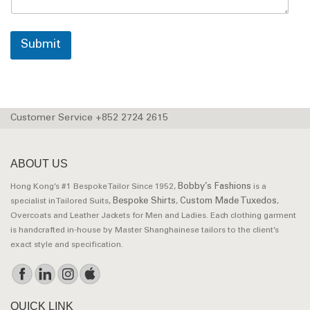
Submit
Customer Service +852 2724 2615
ABOUT US
Bobby’s Fashions
Hong Kong’s #1 Bespoke Tailor Since 1952,
is a
Bespoke Shirts
Custom Made Tuxedos
specialist in Tailored Suits,
,
,
Overcoats and Leather Jackets for Men and Ladies. Each clothing garment
is handcrafted in-house by Master Shanghainese tailors to the client’s
exact style and specification.
QUICK LINK