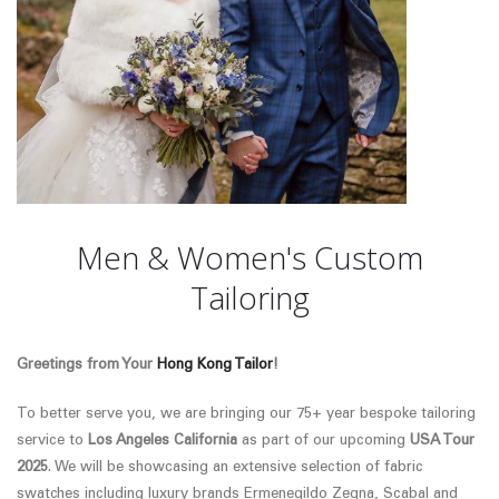
Men & Women's Custom
Tailoring
Greetings from Your
Hong Kong Tailor
!
To better serve you, we are bringing our 75+ year bespoke tailoring
service to
Los Angeles California
as part of our upcoming
USA Tour
2025
. We will be showcasing an extensive selection of fabric
swatches
including luxury brands Ermenegildo Zegna, Scabal and