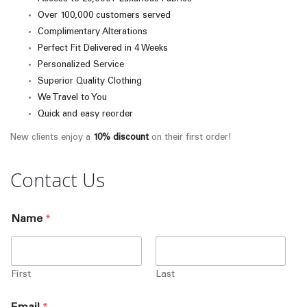
Over 100,000 customers served
Complimentary Alterations
Perfect Fit Delivered in 4 Weeks
Personalized Service
Superior Quality Clothing
We Travel to You
Quick and easy reorder
New clients enjoy a
10% discount
on their first order!
Contact Us
Name
*
First
Last