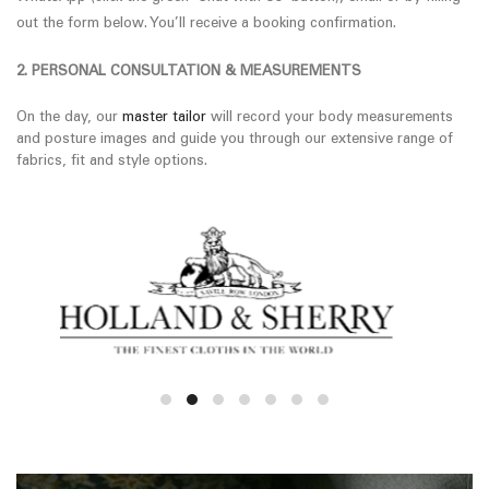
out the form below. You’ll receive a booking confirmation.
2. PERSONAL CONSULTATION & MEASUREMENTS
On the day, our
master tailor
will record your body measurements
and posture images and guide you through our extensive range of
fabrics, fit and style options.