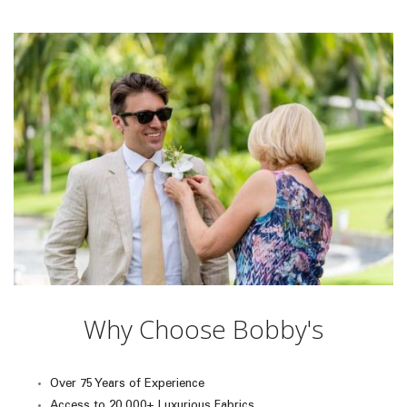
Why Choose Bobby's
Over 75 Years of Experience
Access to 20,000+ Luxurious Fabrics