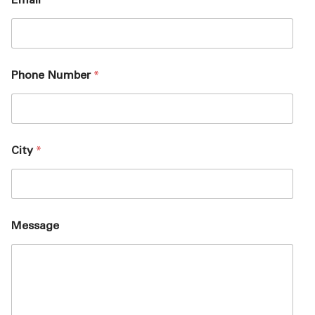
Email
*
Phone Number
*
City
*
Message