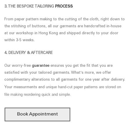
3. THE BESPOKE TAILORING
PROCESS
From paper pattern making to the cutting of the cloth, right down to
the stitching of buttons, all our garments are handcrafted in-house
at our workshop in Hong Kong and shipped directly to your door
within 3-5 weeks.
4. DELIVERY & AFTERCARE
Our worry-free
guarantee
ensures you get the fit that you are
satisfied with your tailored garments. What's more, we offer
complimentary alterations to all garments for one year after delivery.
unique hand-cut paper patterns are stored on
Your measurments and
file making reordering quick and simple.
Book Appointment