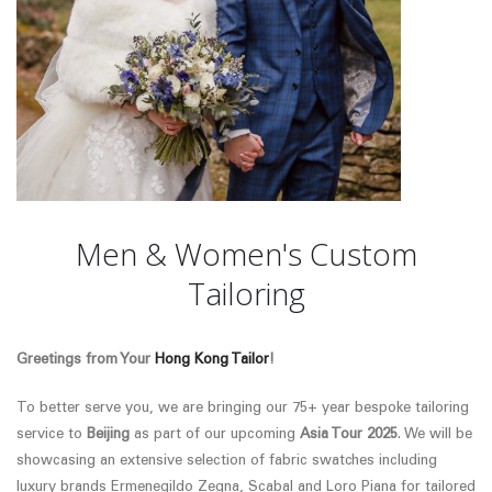
Men & Women's Custom
Tailoring
Greetings from Your
Hong Kong Tailor
!
To better serve you, we are bringing our 75+ year bespoke tailoring
service to
Beijing
as part of our upcoming
Asia Tour 2025
. We will be
showcasing an extensive selection of fabric swatches
including
luxury brands Ermenegildo Zegna, Scabal and Loro Piana
for tailored