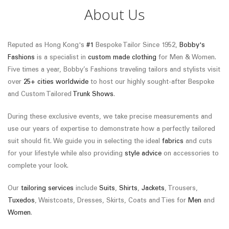
About Us
Reputed as Hong Kong's
#1
Bespoke Tailor Since 1952,
Bobby's
Fashions
is a specialist in
custom made clothing
for Men & Women.
Five times a year, Bobby’s Fashions traveling tailors and stylists visit
over
25+ cities worldwide
to host our highly sought-after Bespoke
and Custom Tailored
Trunk Shows
.
During these exclusive events, we take precise measurements and
use our years of expertise to demonstrate how a perfectly tailored
suit should fit. We guide you in selecting the ideal
fabrics
and cuts
for your lifestyle while also providing
style advice
on accessories to
complete your look.
Our
tailoring services
include
Suits
,
Shirts
,
Jackets
, Trousers,
Tuxedos
, Waistcoats, Dresses, Skirts, Coats and Ties for
Men
and
Women
.