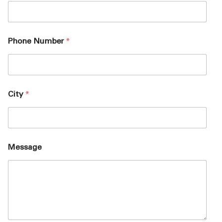
Phone Number
*
City
*
Message