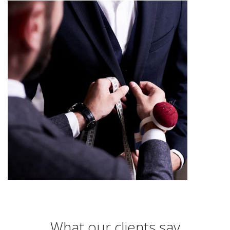
What our clients say