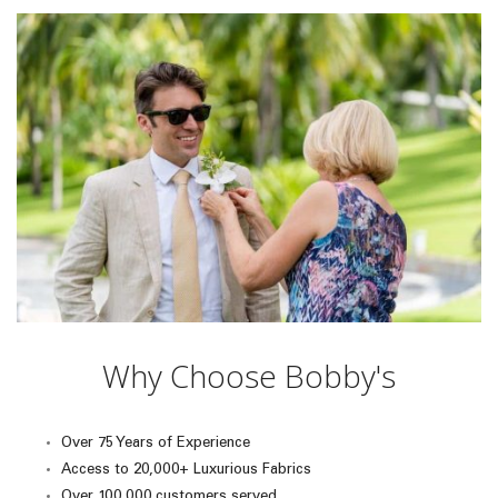
Why Choose Bobby's
Over 75 Years of Experience
Access to 20,000+ Luxurious Fabrics
Over 100,000 customers served