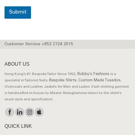
Submit
Customer Service +852 2724 2615
ABOUT US
Bobby’s Fashions
Hong Kong’s #1 Bespoke Tailor Since 1952,
is a
Bespoke Shirts
Custom Made Tuxedos
specialist in Tailored Suits,
,
,
Overcoats and Leather Jackets for Men and Ladies. Each clothing garment
is handcrafted in-house by Master Shanghainese tailors to the client’s
exact style and specification.
QUICK LINK