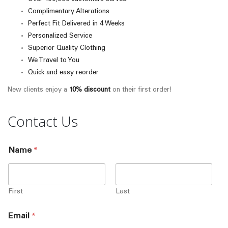
Complimentary Alterations
Perfect Fit Delivered in 4 Weeks
Personalized Service
Superior Quality Clothing
We Travel to You
Quick and easy reorder
New clients enjoy a
10% discount
on their first order!
Contact Us
Name
*
First
Last
Email
*