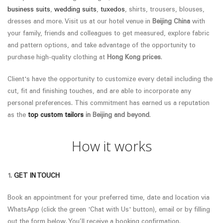
business suits
,
wedding suits
,
tuxedos
, shirts, trousers, blouses,
dresses and more. Visit us at our hotel venue in
Beijing China
with
your family, friends and colleagues to get measured, explore fabric
and pattern options, and take advantage of the opportunity to
purchase high-quality clothing at
Hong Kong prices
.
Client's have the opportunity to customize every detail including the
cut, fit and finishing touches, and are able to incorporate any
personal preferences.
This commitment has earned us a reputation
as the
top custom tailors
in
Beijing
and beyond
.
How it works
1.
GET IN TOUCH
Book an appointment for your preferred time, date and location via
WhatsApp (click the green 'Chat with Us' button), email or by filling
out the form below. You’ll receive a booking confirmation.