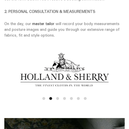
2. PERSONAL CONSULTATION & MEASUREMENTS
On the day, our
master tailor
will record your body measurements
and posture images and guide you through our extensive range of
fabrics, fit and style options.