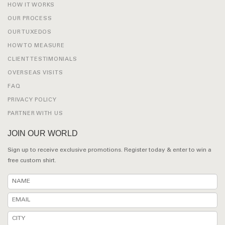
HOW IT WORKS
OUR PROCESS
OUR TUXEDOS
HOW TO MEASURE
CLIENT TESTIMONIALS
OVERSEAS VISITS
FAQ
PRIVACY POLICY
PARTNER WITH US
JOIN OUR WORLD
Sign up to receive exclusive promotions. Register today & enter to win a
free custom shirt.