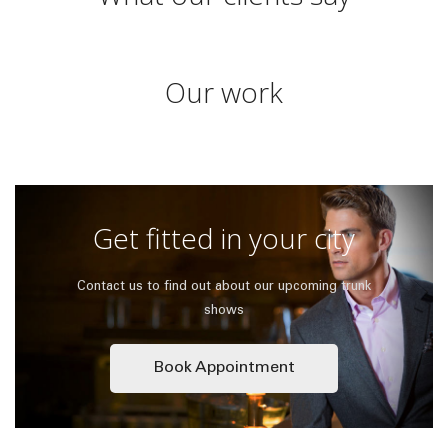
Our work
Get fitted in your city
Contact us to find out about our upcoming trunk
shows
Book Appointment