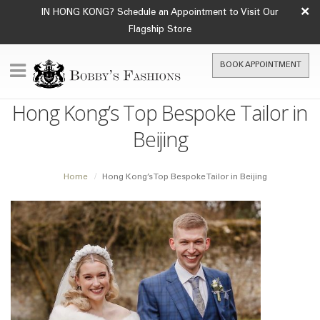
×
IN HONG KONG? Schedule an Appointment to Visit Our
Flagship Store
BOOK APPOINTMENT
Hong Kong’s Top Bespoke Tailor in
Beijing
Home
Hong Kong’s Top Bespoke Tailor in Beijing